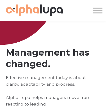
About us
Sign in
Sign up
Management has
changed.
Effective management today is about
clarity, adaptability and progress.
Alpha Lupa helps managers move from
reacting to leading.