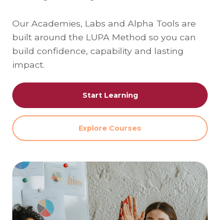
Our Academies, Labs and Alpha Tools are
built around the LUPA Method so you can
build confidence, capability and lasting
impact.
Start Learning
Explore Courses